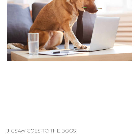
JIGSAW GOES TO THE DOGS