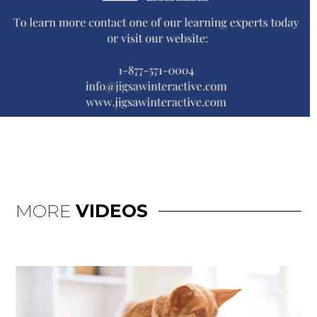
MORE
VIDEOS