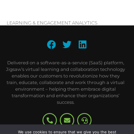
LEARNING & ENGAGEMENT ANALYTICS
Delivered on a software-as-a-service (SaaS) platform,
Jigsaw’s virtual learning and collaboration technology
enables our customers to revolutionize how they
train, educate, collaborate and work through a virtual
environment – helping them embrace digital
transformation and enhance their organizations’
success.
We use cookies to ensure that we give you the best