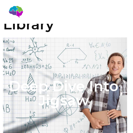
Education
Library
Deep Dive Into
Jigsaw