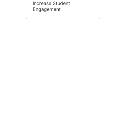
Increase Student
Engagement
Blended Learning in
Jigsaw