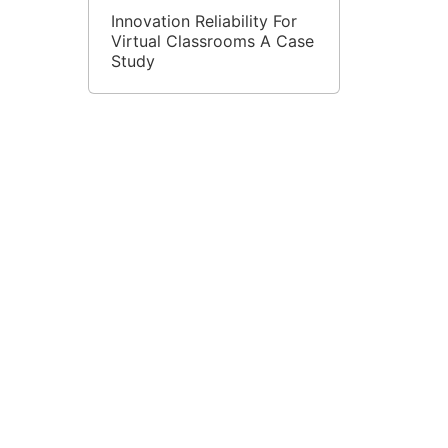
Innovation Reliability For
Virtual Classrooms A Case
Study
Improving Student Results