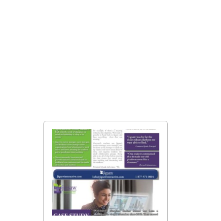
Education Specialized
Brochure