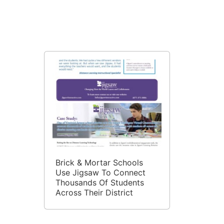
Expand Tutoring Access
Through Virtual Tutoring
Brick & Mortar Schools
Use Jigsaw To Connect
Thousands Of Students
Across Their District