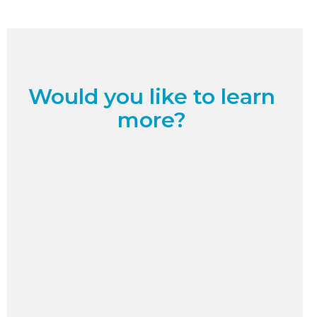
Would you like to learn
more?