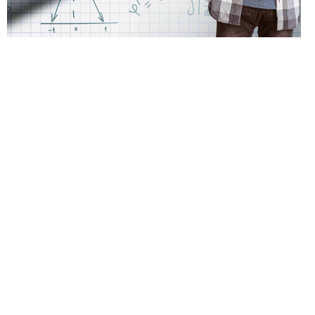
Assessments Education