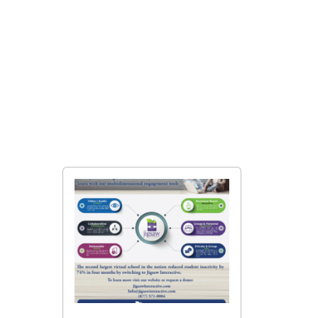
Student Results Measured
in Jigsaw