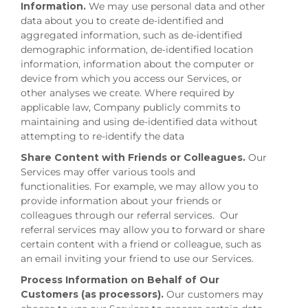
Information.
We may use personal data and other
data about you to create de-identified and
aggregated information, such as de-identified
demographic information, de-identified location
information, information about the computer or
device from which you access our Services, or
other analyses we create. Where required by
applicable law, Company publicly commits to
maintaining and using de-identified data without
attempting to re-identify the data
Share Content with Friends or Colleagues.
Our
Services may offer various tools and
functionalities. For example, we may allow you to
provide information about your friends or
colleagues through our referral services. Our
referral services may allow you to forward or share
certain content with a friend or colleague, such as
an email inviting your friend to use our Services.
Process Information on Behalf of Our
Customers (as processors).
Our customers may