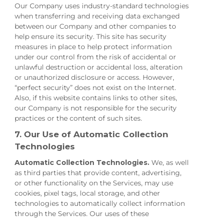
Our Company uses industry-standard technologies
when transferring and receiving data exchanged
between our Company and other companies to
help ensure its security. This site has security
measures in place to help protect information
under our control from the risk of accidental or
unlawful destruction or accidental loss, alteration
or unauthorized disclosure or access. However,
“perfect security” does not exist on the Internet.
Also, if this website contains links to other sites,
our Company is not responsible for the security
practices or the content of such sites.
7. Our Use of Automatic Collection
Technologies
Automatic Collection Technologies.
We, as well
as third parties that provide content, advertising,
or other functionality on the Services, may use
cookies, pixel tags, local storage, and other
technologies to automatically collect information
through the Services. Our uses of these