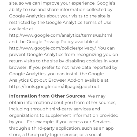
site, so we can improve your experience. Google’s
ability to use and share information collected by
Google Analytics about your visits to the site is
restricted by the Google Analytics Terms of Use
available at
http://www.google.com/analytics/terms/us.html
and the Google Privacy Policy available at
http://www.google.com/policies/privacy/. You can
prevent Google Analytics from recognizing you on
return visits to the site by disabling cookies in your
browser. If you prefer to not have data reported by
Google Analytics, you can install the Google
Analytics Opt-out Browser Add-on available at
https://tools.google.com/dlpage/gaoptout.
Information from Other Sources.
We may
obtain information about you from other sources,
including through third-party services and
organizations to supplement information provided
by you. For example, if you access our Services
through a third-party application, such as an app
store, a third-party login service, or a social