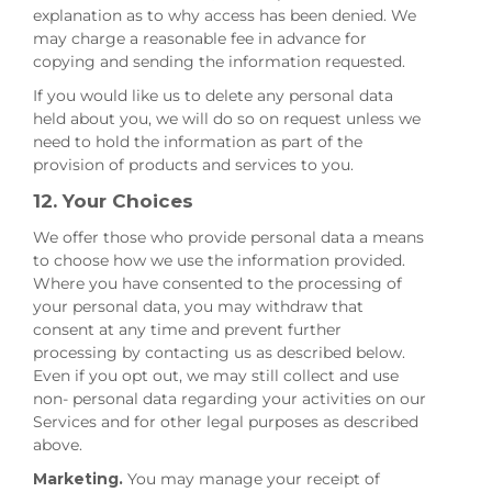
explanation as to why access has been denied. We
may charge a reasonable fee in advance for
copying and sending the information requested.
If you would like us to delete any personal data
held about you, we will do so on request unless we
need to hold the information as part of the
provision of products and services to you.
12. Your Choices
We offer those who provide personal data a means
to choose how we use the information provided.
Where you have consented to the processing of
your personal data, you may withdraw that
consent at any time and prevent further
processing by contacting us as described below.
Even if you opt out, we may still collect and use
non- personal data regarding your activities on our
Services and for other legal purposes as described
above.
Marketing.
You may manage your receipt of