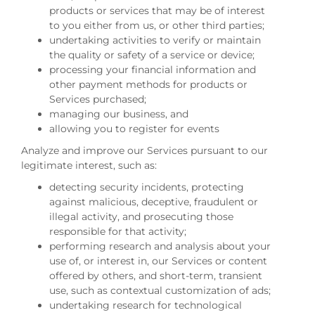
products or services that may be of interest
to you either from us, or other third parties;
undertaking activities to verify or maintain
the quality or safety of a service or device;
processing your financial information and
other payment methods for products or
Services purchased;
managing our business, and
allowing you to register for events
Analyze and improve our Services pursuant to our
legitimate interest, such as:
detecting security incidents, protecting
against malicious, deceptive, fraudulent or
illegal activity, and prosecuting those
responsible for that activity;
performing research and analysis about your
use of, or interest in, our Services or content
offered by others, and short-term, transient
use, such as contextual customization of ads;
undertaking research for technological