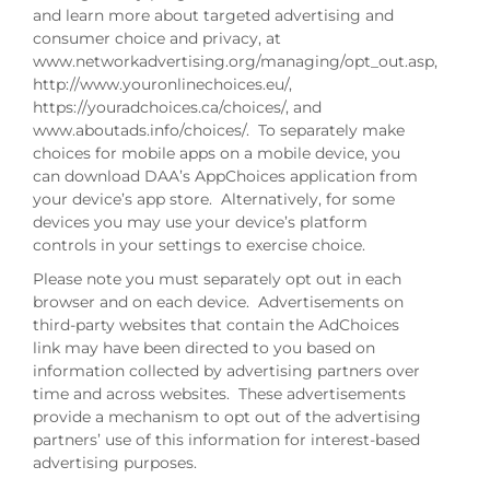
and learn more about targeted advertising and
consumer choice and privacy, at
www.networkadvertising.org/managing/opt_out.asp,
http://www.youronlinechoices.eu/,
https://youradchoices.ca/choices/, and
www.aboutads.info/choices/. To separately make
choices for mobile apps on a mobile device, you
can download DAA’s AppChoices application from
your device’s app store. Alternatively, for some
devices you may use your device’s platform
controls in your settings to exercise choice.
Please note you must separately opt out in each
browser and on each device. Advertisements on
third-party websites that contain the AdChoices
link may have been directed to you based on
information collected by advertising partners over
time and across websites. These advertisements
provide a mechanism to opt out of the advertising
partners’ use of this information for interest-based
advertising purposes.