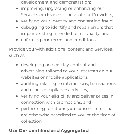
development and demonstration;
improving, upgrading or enhancing our
Services or device or those of our Providers;
verifying your identity and preventing fraud;
debugging to identify and repair errors that
impair existing intended functionality, and
enforcing our terms and conditions
Provide you with additional content and Services,
such as:
developing and display content and
advertising tailored to your interests on our
websites or mobile applications;
auditing relating to interactions, transactions
and other compliance activities;
verifying your eligibility and deliver prizes in
connection with promotions, and
performing functions you consent to or that
are otherwise described to you at the time of
collection.
Use De-identified and Aggregated