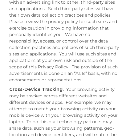
with an advertising link to other, third-party sites
and applications. Such third-party sites will have
their own data collection practices and policies.
Please review the privacy policy for such sites and
exercise caution in providing information that
personally identifies you. We have no
responsibility, access, or control over the data
collection practices and policies of such third-party
sites and applications. You will use such sites and
applications at your own risk and outside of the
scope of this Privacy Policy. The provision of such
advertisements is done on an “As Is” basis, with no
endorsements or representations.
Cross-Device Tracking.
Your browsing activity
may be tracked across different websites and
different devices or apps. For example, we may
attempt to match your browsing activity on your
mobile device with your browsing activity on your
laptop. To do this our technology partners may
share data, such as your browsing patterns, geo-
location and device identifiers, and will match the