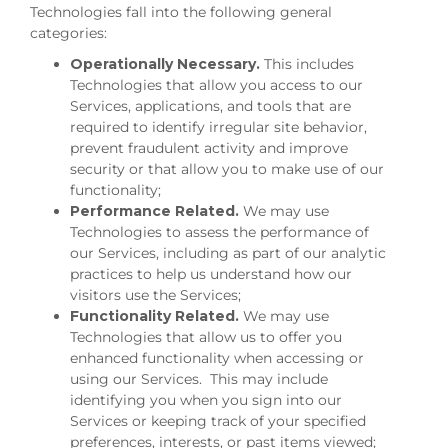
Technologies fall into the following general
categories:
Operationally Necessary.
This includes
Technologies that allow you access to our
Services, applications, and tools that are
required to identify irregular site behavior,
prevent fraudulent activity and improve
security or that allow you to make use of our
functionality;
Performance Related.
We may use
Technologies to assess the performance of
our Services, including as part of our analytic
practices to help us understand how our
visitors use the Services;
Functionality Related.
We may use
Technologies that allow us to offer you
enhanced functionality when accessing or
using our Services. This may include
identifying you when you sign into our
Services or keeping track of your specified
preferences, interests, or past items viewed;