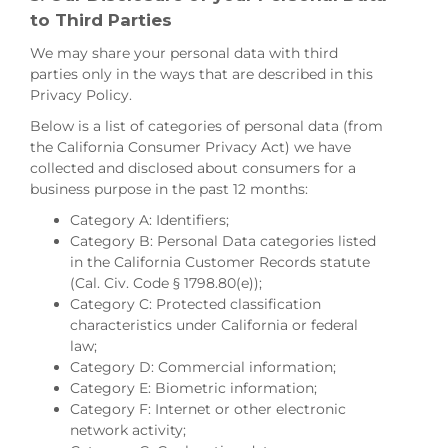
to Third Parties
We may share your personal data with third
parties only in the ways that are described in this
Privacy Policy.
Below is a list of categories of personal data (from
the California Consumer Privacy Act) we have
collected and disclosed about consumers for a
business purpose in the past 12 months:
Category A: Identifiers;
Category B: Personal Data categories listed
in the California Customer Records statute
(Cal. Civ. Code § 1798.80(e));
Category C: Protected classification
characteristics under California or federal
law;
Category D: Commercial information;
Category E: Biometric information;
Category F: Internet or other electronic
network activity;