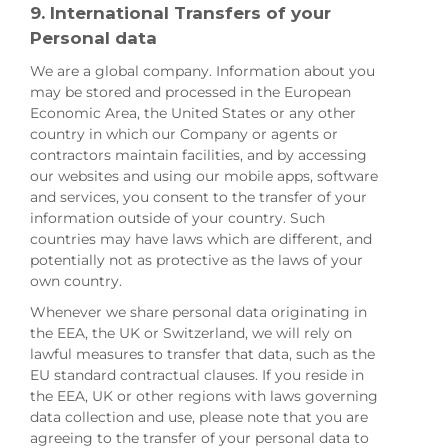
9. International Transfers of your
Personal data
We are a global company. Information about you
may be stored and processed in the European
Economic Area, the United States or any other
country in which our Company or agents or
contractors maintain facilities, and by accessing
our websites and using our mobile apps, software
and services, you consent to the transfer of your
information outside of your country. Such
countries may have laws which are different, and
potentially not as protective as the laws of your
own country.
Whenever we share personal data originating in
the EEA, the UK or Switzerland, we will rely on
lawful measures to transfer that data, such as the
EU standard contractual clauses. If you reside in
the EEA, UK or other regions with laws governing
data collection and use, please note that you are
agreeing to the transfer of your personal data to