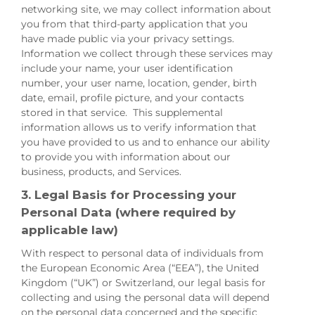
networking site, we may collect information about
you from that third-party application that you
have made public via your privacy settings.
Information we collect through these services may
include your name, your user identification
number, your user name, location, gender, birth
date, email, profile picture, and your contacts
stored in that service. This supplemental
information allows us to verify information that
you have provided to us and to enhance our ability
to provide you with information about our
business, products, and Services.
3. Legal Basis for Processing your
Personal Data (where required by
applicable law)
With respect to personal data of individuals from
the European Economic Area (“EEA”), the United
Kingdom (“UK”) or Switzerland, our legal basis for
collecting and using the personal data will depend
on the personal data concerned and the specific