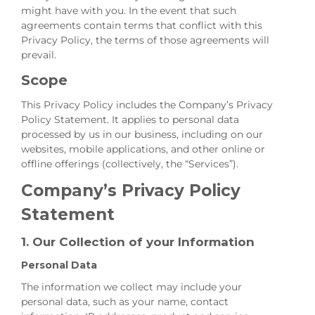
might have with you. In the event that such
agreements contain terms that conflict with this
Privacy Policy, the terms of those agreements will
prevail.
Scope
This Privacy Policy includes the Company’s Privacy
Policy Statement. It applies to personal data
processed by us in our business, including on our
websites, mobile applications, and other online or
offline offerings (collectively, the “Services”).
Company’s Privacy Policy
Statement
1. Our Collection of your Information
Personal Data
The information we collect may include your
personal data, such as your name, contact