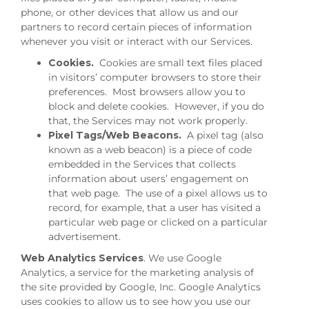
phone, or other devices that allow us and our
partners to record certain pieces of information
whenever you visit or interact with our Services.
Cookies.
Cookies are small text files placed
in visitors’ computer browsers to store their
preferences. Most browsers allow you to
block and delete cookies. However, if you do
that, the Services may not work properly.
Pixel Tags/Web Beacons.
A pixel tag (also
known as a web beacon) is a piece of code
embedded in the Services that collects
information about users’ engagement on
that web page. The use of a pixel allows us to
record, for example, that a user has visited a
particular web page or clicked on a particular
advertisement.
Web Analytics Services
. We use Google
Analytics, a service for the marketing analysis of
the site provided by Google, Inc. Google Analytics
uses cookies to allow us to see how you use our