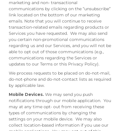
marketing and non- transactional
communications by clicking on the “unsubscribe”
link located on the bottom of our marketing
emails. Note that you will continue to receive
transaction-related emails regarding products or
Services you have requested. We may also send
you certain non-promotional communications
regarding us and our Services, and you will not be
able to opt out of those communications (e.g.,
communications regarding the Services or
updates to our Terms or this Privacy Policy).
We process requests to be placed on do-not-mail,
do-not-phone and do-not-contact lists as required
by applicable law.
Mobile Devices.
We may send you push
notifications through our mobile application. You
may at any time opt- out from receiving these
types of communications by changing the
settings on your mobile device. We may also
collect location-based information if you use our