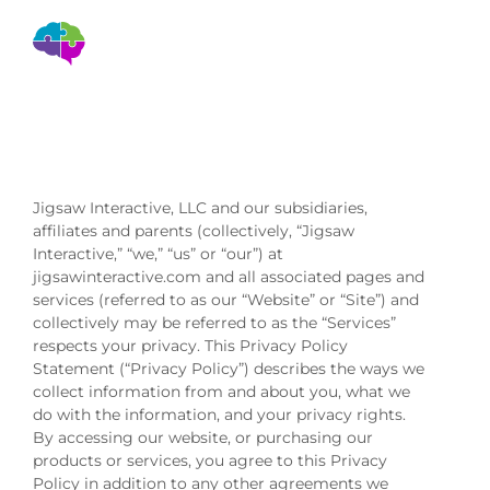
Privacy Policy
Privacy Policy
Jigsaw Interactive, LLC and our subsidiaries,
affiliates and parents (collectively, “Jigsaw
Interactive,” “we,” “us” or “our”) at
jigsawinteractive.com and all associated pages and
services (referred to as our “Website” or “Site”) and
collectively may be referred to as the “Services”
respects your privacy. This Privacy Policy
Statement (“Privacy Policy”) describes the ways we
collect information from and about you, what we
do with the information, and your privacy rights.
By accessing our website, or purchasing our
products or services, you agree to this Privacy
Policy in addition to any other agreements we