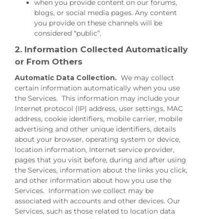
when you provide content on our forums,
blogs, or social media pages. Any content
you provide on these channels will be
considered “public”.
2. Information Collected Automatically
or From Others
Automatic Data Collection.
We may collect
certain information automatically when you use
the Services. This information may include your
Internet protocol (IP) address, user settings, MAC
address, cookie identifiers, mobile carrier, mobile
advertising and other unique identifiers, details
about your browser, operating system or device,
location information, Internet service provider,
pages that you visit before, during and after using
the Services, information about the links you click,
and other information about how you use the
Services. Information we collect may be
associated with accounts and other devices. Our
Services, such as those related to location data