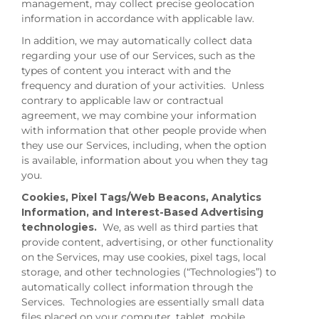
management, may collect precise geolocation
information in accordance with applicable law.
In addition, we may automatically collect data
regarding your use of our Services, such as the
types of content you interact with and the
frequency and duration of your activities. Unless
contrary to applicable law or contractual
agreement, we may combine your information
with information that other people provide when
they use our Services, including, when the option
is available, information about you when they tag
you.
Cookies, Pixel Tags/Web Beacons, Analytics
Information, and Interest-Based Advertising
technologies.
We, as well as third parties that
provide content, advertising, or other functionality
on the Services, may use cookies, pixel tags, local
storage, and other technologies (“Technologies”) to
automatically collect information through the
Services. Technologies are essentially small data
files placed on your computer, tablet, mobile