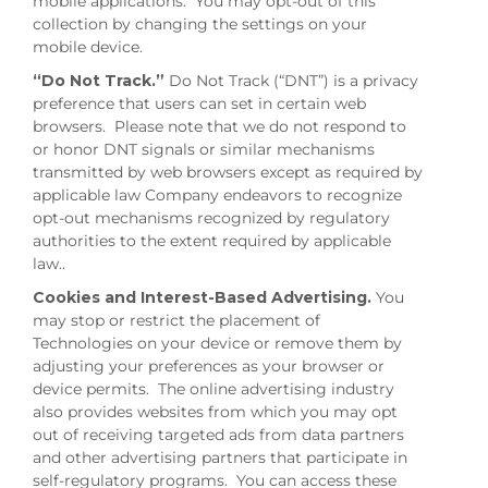
mobile applications. You may opt-out of this
collection by changing the settings on your
mobile device.
“Do Not Track.”
Do Not Track (“DNT”) is a privacy
preference that users can set in certain web
browsers. Please note that we do not respond to
or honor DNT signals or similar mechanisms
transmitted by web browsers except as required by
applicable law Company endeavors to recognize
opt-out mechanisms recognized by regulatory
authorities to the extent required by applicable
law..
Cookies and Interest-Based Advertising.
You
may stop or restrict the placement of
Technologies on your device or remove them by
adjusting your preferences as your browser or
device permits. The online advertising industry
also provides websites from which you may opt
out of receiving targeted ads from data partners
and other advertising partners that participate in
self-regulatory programs. You can access these