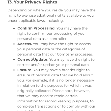
13. Your Privacy Rights
Depending on where you reside, you may have the
right to exercise additional rights available to you
under applicable laws, including:
Confirm Processing.
You may have the
right to confirm our processing of your
personal data as a controller.
Access.
You may have the right to access
your personal data or the categories of
personal data that our Company processes.
Correct/Update.
You may have the right to
correct and/or update your personal data.
Erasure.
You may have a broader right to
erasure of personal data that we hold about
you. For example, if it is no longer necessary
in relation to the purposes for which it was
originally collected. Please note, however,
that we may need to retain certain
information for record keeping purposes, to
complete transactions or to comply with our