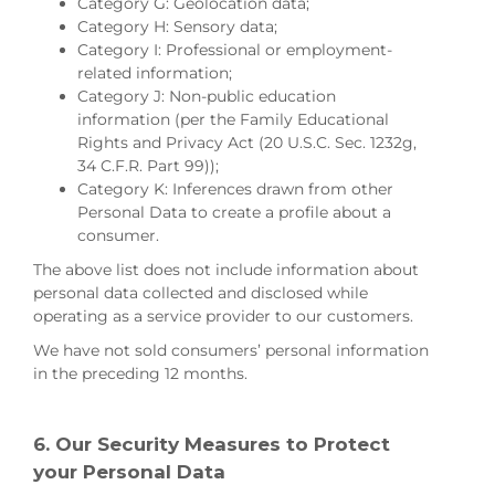
Category G: Geolocation data;
Category H: Sensory data;
Category I: Professional or employment-
related information;
Category J: Non-public education
information (per the Family Educational
Rights and Privacy Act (20 U.S.C. Sec. 1232g,
34 C.F.R. Part 99));
Category K: Inferences drawn from other
Personal Data to create a profile about a
consumer.
The above list does not include information about
personal data collected and disclosed while
operating as a service provider to our customers.
We have not sold consumers’ personal information
in the preceding 12 months.
6. Our Security Measures to Protect
your Personal Data