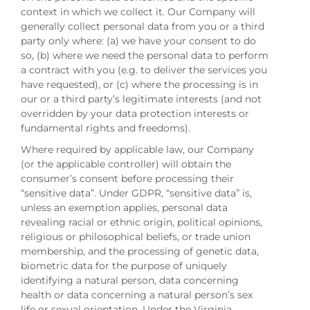
context in which we collect it. Our Company will
generally collect personal data from you or a third
party only where: (a) we have your consent to do
so, (b) where we need the personal data to perform
a contract with you (e.g. to deliver the services you
have requested), or (c) where the processing is in
our or a third party’s legitimate interests (and not
overridden by your data protection interests or
fundamental rights and freedoms).
Where required by applicable law, our Company
(or the applicable controller) will obtain the
consumer’s consent before processing their
“sensitive data”. Under GDPR, “sensitive data” is,
unless an exemption applies, personal data
revealing racial or ethnic origin, political opinions,
religious or philosophical beliefs, or trade union
membership, and the processing of genetic data,
biometric data for the purpose of uniquely
identifying a natural person, data concerning
health or data concerning a natural person’s sex
life or sexual orientation. Under the Virginia