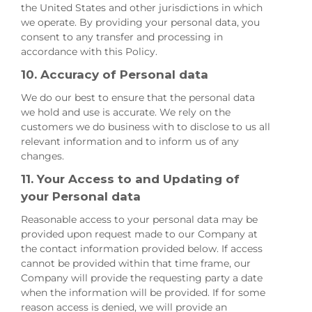
the United States and other jurisdictions in which
we operate. By providing your personal data, you
consent to any transfer and processing in
accordance with this Policy.
10. Accuracy of Personal data
We do our best to ensure that the personal data
we hold and use is accurate. We rely on the
customers we do business with to disclose to us all
relevant information and to inform us of any
changes.
11. Your Access to and Updating of
your Personal data
Reasonable access to your personal data may be
provided upon request made to our Company at
the contact information provided below. If access
cannot be provided within that time frame, our
Company will provide the requesting party a date
when the information will be provided. If for some
reason access is denied, we will provide an