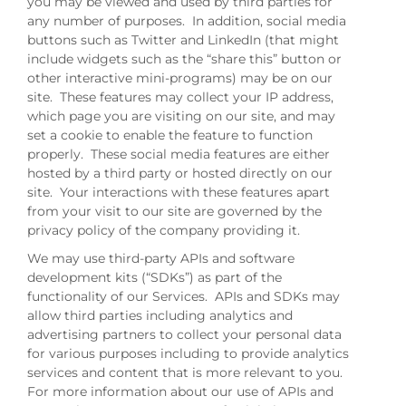
you may be viewed and used by third parties for
any number of purposes. In addition, social media
buttons such as Twitter and LinkedIn (that might
include widgets such as the “share this” button or
other interactive mini-programs) may be on our
site. These features may collect your IP address,
which page you are visiting on our site, and may
set a cookie to enable the feature to function
properly. These social media features are either
hosted by a third party or hosted directly on our
site. Your interactions with these features apart
from your visit to our site are governed by the
privacy policy of the company providing it.
We may use third-party APIs and software
development kits (“SDKs”) as part of the
functionality of our Services. APIs and SDKs may
allow third parties including analytics and
advertising partners to collect your personal data
for various purposes including to provide analytics
services and content that is more relevant to you.
For more information about our use of APIs and