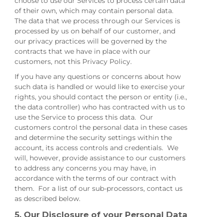
choose to use our Services to process certain data
of their own, which may contain personal data.
The data that we process through our Services is
processed by us on behalf of our customer, and
our privacy practices will be governed by the
contracts that we have in place with our
customers, not this Privacy Policy.
If you have any questions or concerns about how
such data is handled or would like to exercise your
rights, you should contact the person or entity (i.e.,
the data controller) who has contracted with us to
use the Service to process this data. Our
customers control the personal data in these cases
and determine the security settings within the
account, its access controls and credentials. We
will, however, provide assistance to our customers
to address any concerns you may have, in
accordance with the terms of our contract with
them. For a list of our sub-processors, contact us
as described below.
5. Our Disclosure of your Personal Data