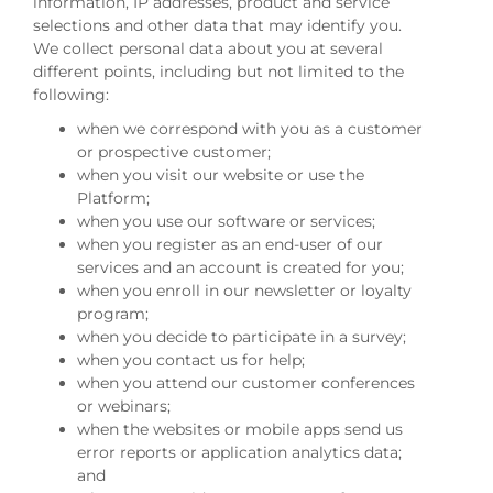
information, IP addresses, product and service
selections and other data that may identify you.
We collect personal data about you at several
different points, including but not limited to the
following:
when we correspond with you as a customer
or prospective customer;
when you visit our website or use the
Platform;
when you use our software or services;
when you register as an end-user of our
services and an account is created for you;
when you enroll in our newsletter or loyalty
program;
when you decide to participate in a survey;
when you contact us for help;
when you attend our customer conferences
or webinars;
when the websites or mobile apps send us
error reports or application analytics data;
and