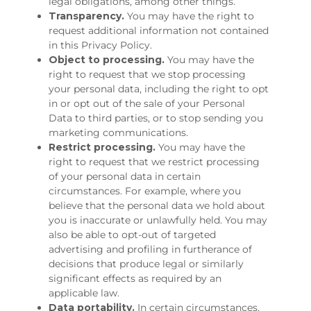
legal obligations, among other things.
Transparency.
You may have the right to
request additional information not contained
in this Privacy Policy.
Object to processing.
You may have the
right to request that we stop processing
your personal data, including the right to opt
in or opt out of the sale of your Personal
Data to third parties, or to stop sending you
marketing communications.
Restrict processing.
You may have the
right to request that we restrict processing
of your personal data in certain
circumstances. For example, where you
believe that the personal data we hold about
you is inaccurate or unlawfully held. You may
also be able to opt-out of targeted
advertising and profiling in furtherance of
decisions that produce legal or similarly
significant effects as required by an
applicable law.
Data portability.
In certain circumstances,