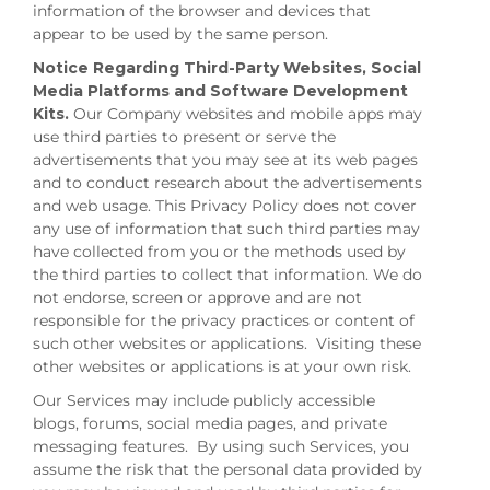
information of the browser and devices that
appear to be used by the same person.
Notice Regarding Third-Party Websites, Social
Media Platforms and Software Development
Kits.
Our Company websites and mobile apps may
use third parties to present or serve the
advertisements that you may see at its web pages
and to conduct research about the advertisements
and web usage. This Privacy Policy does not cover
any use of information that such third parties may
have collected from you or the methods used by
the third parties to collect that information. We do
not endorse, screen or approve and are not
responsible for the privacy practices or content of
such other websites or applications. Visiting these
other websites or applications is at your own risk.
Our Services may include publicly accessible
blogs, forums, social media pages, and private
messaging features. By using such Services, you
assume the risk that the personal data provided by