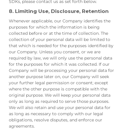
SDKs, please contact us as set forth below.
8. Limiting Use, Disclosure, Retention
Whenever applicable, our Company identifies the
purposes for which the information is being
collected before or at the time of collection. The
collection of your personal data will be limited to
that which is needed for the purposes identified by
our Company. Unless you consent, or we are
required by law, we will only use the personal data
for the purposes for which it was collected. If our
Company will be processing your personal data for
another purpose later on, our Company will seek
your further legal permission or consent; except
where the other purpose is compatible with the
original purpose. We will keep your personal data
only as long as required to serve those purposes.
We will also retain and use your personal data for
as long as necessary to comply with our legal
obligations, resolve disputes, and enforce our
agreements.