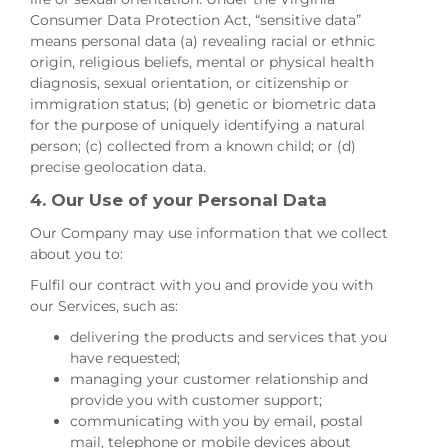
Consumer Data Protection Act, “sensitive data”
means personal data (a) revealing racial or ethnic
origin, religious beliefs, mental or physical health
diagnosis, sexual orientation, or citizenship or
immigration status; (b) genetic or biometric data
for the purpose of uniquely identifying a natural
person; (c) collected from a known child; or (d)
precise geolocation data.
4. Our Use of your Personal Data
Our Company may use information that we collect
about you to:
Fulfil our contract with you and provide you with
our Services, such as:
delivering the products and services that you
have requested;
managing your customer relationship and
provide you with customer support;
communicating with you by email, postal
mail, telephone or mobile devices about