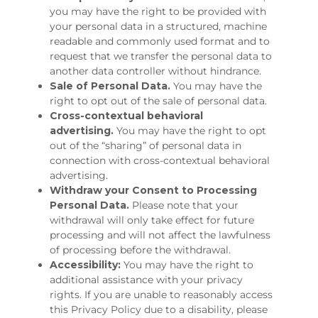
you may have the right to be provided with
your personal data in a structured, machine
readable and commonly used format and to
request that we transfer the personal data to
another data controller without hindrance.
Sale of Personal Data.
You may have the
right to opt out of the sale of personal data.
Cross-contextual behavioral
advertising.
You may have the right to opt
out of the “sharing” of personal data in
connection with cross-contextual behavioral
advertising.
Withdraw your Consent to Processing
Personal Data.
Please note that your
withdrawal will only take effect for future
processing and will not affect the lawfulness
of processing before the withdrawal.
Accessibility:
You may have the right to
additional assistance with your privacy
rights. If you are unable to reasonably access
this Privacy Policy due to a disability, please