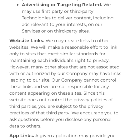
Advertising or Targeting Related.
We
may use first party or third-party
Technologies to deliver content, including
ads relevant to your interests, on our
Services or on third-party sites.
Website Links.
We may create links to other
websites. We will make a reasonable effort to link
only to sites that meet similar standards for
maintaining each individual’s right to privacy.
However, many other sites that are not associated
with or authorized by our Company may have links
leading to our site. Our Company cannot control
these links and we are not responsible for any
content appearing on these sites. Since this
website does not control the privacy policies of
third parties, you are subject to the privacy
practices of that third party. We encourage you to
ask questions before you disclose any personal
data to others.
App Links.
A given application may provide you