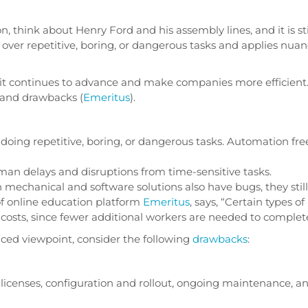
, think about Henry Ford and his assembly lines, and it is st
ver repetitive, boring, or dangerous tasks and applies nuan
 it continues to advance and make companies more efficient
 and drawbacks (
Emeritus
).
e doing repetitive, boring, or dangerous tasks. Automation f
n delays and disruptions from time-sensitive tasks.
echanical and software solutions also have bugs, they stil
of online education platform
Emeritus
, says, “Certain types 
g costs, since fewer additional workers are needed to comple
nced viewpoint, consider the following
drawbacks
:
licenses, configuration and rollout, ongoing maintenance, a
.