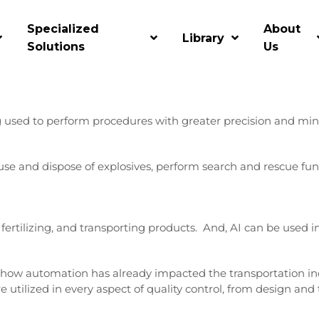
Specialized
About
Library
e of their processes, since sales, marketing, and human resou
Solutions
Us
mation than others, and they will be most impacted by this ri
ng used to perform procedures with greater precision and mini
use and dispose of explosives, perform search and rescue fu
fertilizing, and transporting products. And, AI can be used i
 of how automation has already impacted the transportation in
 are utilized in every aspect of quality control, from design an