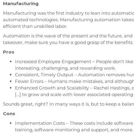
Manufacturing
Manufacturing was the first industry to lean into automation
automated technologies. Manufacturing automation takes o
efficient than unskilled labor.
Automation is the wave of the present and the future, and
takeover, make sure you have a good grasp of the benefits
Pros
Increased Employee Engagement
–
People don’t lik
interesting, challenging, and rewarding work.
Consistent, Timely Output – Automation removes huma
Fewer Errors – Humans make mistakes, and although m
Enhanced Growth and Scalability – Rachel Hastings, 
[…] to grow and scale with lower associated operatin
Sounds great, right? In many ways it is, but to keep a bala
Cons
Implementation Costs – These costs include software 
training, software monitoring and support, and more