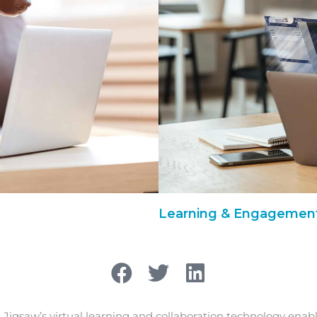
Learning & Engagement
, Jigsaw’s virtual learning and collaboration technology enab