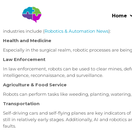
Automation in the Workplace – Part II – Pros & Cons
Home
Every industry has the opportunity to automate at least som
universal. Some industries are more suited for robotic auto
industries include (
Robotics & Automation News
):
Health and Medicine
Especially in the surgical realm, robotic processes are bei
Law Enforcement
In law enforcement, robots can be used to clear mines, def
intelligence, reconnaissance, and surveillance.
Agriculture & Food Service
Robots can perform tasks like weeding, planting, watering, 
Transportation
Self-driving cars and self-flying planes are key indicators
still in relatively early stages. Additionally, AI and robotics
faults.