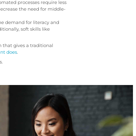
mated processes require less
 decrease the need for middle-
the demand for literacy and
itionally, soft skills like
n that gives a traditional
ant does
.
s.