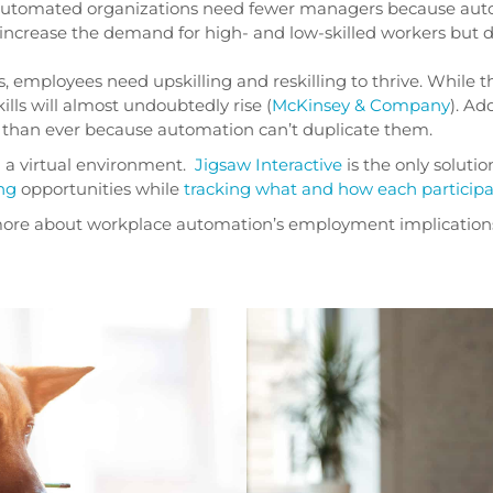
-automated organizations need fewer managers because auto
ll increase the demand for high- and low-skilled workers but
, employees need upskilling and reskilling to thrive. While 
lls will almost undoubtedly rise (
McKinsey & Company
). Add
than ever because automation can’t duplicate them.
n a virtual environment.
Jigsaw Interactive
is the only solutio
ng
opportunities while
tracking what and how each particip
k more about workplace automation’s employment implication