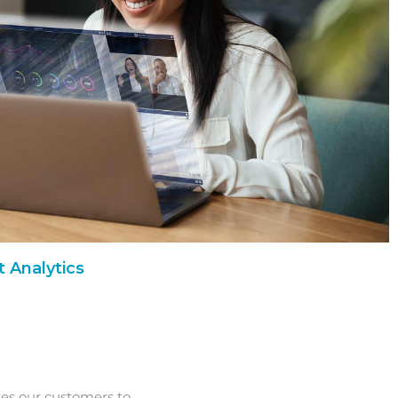
 Analytics
les our customers to