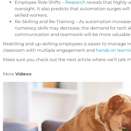
Employee Role Shifts –
Research
reveals that highly
oversight. It also predicts that automation surges wi
skilled workers.
Re-Skilling and Re-Training – As automation increases
numeracy skills may decrease, the demand for tech ski
communication and teamwork will be more valuable 
Reskilling and up-skilling employees is easier to manage i
classroom with multiple engagement and
hands on learni
Make sure you check out the next article where we’ll tal
More
Videos