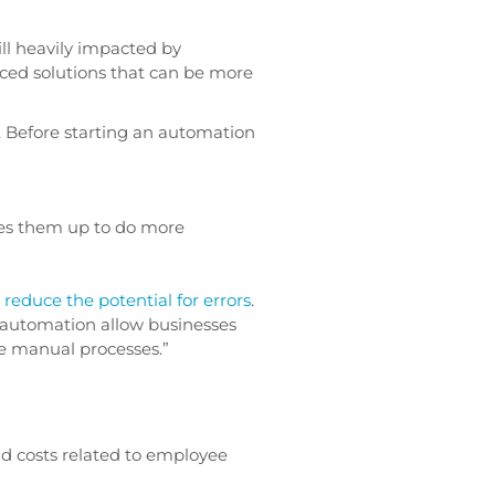
ill heavily impacted by
ced solutions that can be more
. Before starting an automation
rees them up to do more
l
reduce the potential for errors
.
of automation allow businesses
te manual processes.”
nd costs related to employee