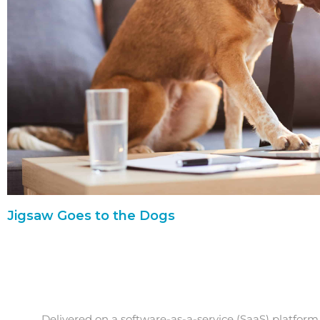
Jigsaw Goes to the Dogs
Delivered on a software-as-a-service (SaaS) platform