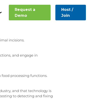
Request a
Host /
rce applications are fairly
Demo
Join
sing tide of progress. Such
mal incisions.
nctions, and engage in
n food processing functions.
dustry, and that technology is
d testing to detecting and fixing