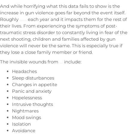
And while horrifying what this data fails to show is the
increase in gun violence goes far beyond the event itself.
Roughly
each year and it impacts them for the rest of
three million children witness gun violence
their lives. From experiencing the symptoms of post-
traumatic stress disorder to constantly living in fear of the
next shooting, children and families affected by gun
violence will never be the same. This is especially true if
they lose a close family member or friend.
The invisible wounds from
include:
gun-related trauma
Headaches
Sleep disturbances
Changes in appetite
Panic and anxiety
Hopelessness
Intrusive thoughts
Nightmares
Mood swings
Isolation
Avoidance