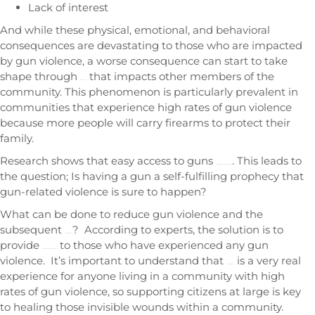
Lack of interest
And while these physical, emotional, and behavioral
consequences are devastating to those who are impacted
by gun violence, a worse consequence can start to take
shape through
that impacts other members of the
more violence
community. This phenomenon is particularly prevalent in
communities that experience high rates of gun violence
because more people will carry firearms to protect their
family.
Research shows that easy access to guns
. This leads to
increases the chances of gun violence
the question; Is having a gun a self-fulfilling prophecy that
gun-related violence is sure to happen?
What can be done to reduce gun violence and the
subsequent
? According to experts, the solution is to
gun-related trauma
provide
to those who have experienced any gun
physical, social, and emotional support
violence. It’s important to understand that
is a very real
community trauma
experience for anyone living in a community with high
rates of gun violence, so supporting citizens at large is key
to healing those invisible wounds within a community.