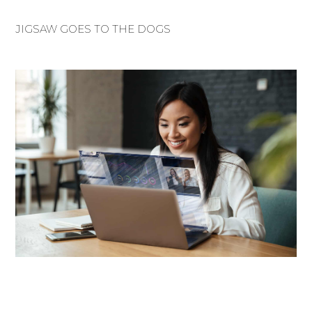
JIGSAW GOES TO THE DOGS