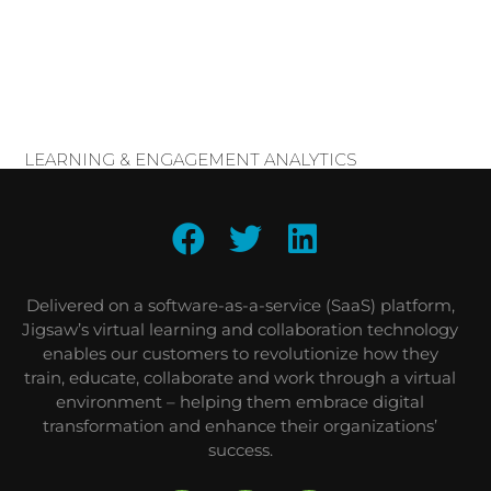
LEARNING & ENGAGEMENT ANALYTICS
Delivered on a software-as-a-service (SaaS) platform,
Jigsaw’s virtual learning and collaboration technology
enables our customers to revolutionize how they
train, educate, collaborate and work through a virtual
environment – helping them embrace digital
transformation and enhance their organizations’
success.