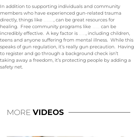
In addition to supporting individuals and community
members who have experienced gun-related trauma
directly, things like
, can be great resources for
cognitive behavioral therapy, mindfulness, and meditation
healing. Free community programs like
can be
conflict resolution and emotional regulation
incredibly effective. A key factor is
, including children,
disallowing gun access for high-risk groups
teens and anyone suffering from mental illness. While this
speaks of gun regulation, it’s really gun precaution. Having
to register and go through a background check isn’t
taking away a freedom, it’s protecting people by adding a
safety net.
MORE
VIDEOS