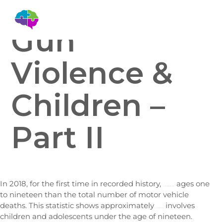
Gun
Violence &
Children –
Part II
In 2018, for the first time in recorded history,
ages one
gun violence literally killed more children
to nineteen than the total number of motor vehicle
deaths. This statistic shows approximately
involves
one out of ten gun deaths
children and adolescents under the age of nineteen.