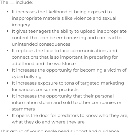
The
include:
negatives of using social media
It increases the likelihood of being exposed to
inappropriate materials like violence and sexual
imagery
It gives teenagers the ability to upload inappropriate
content that can be embarrassing and can lead to
unintended consequences
It replaces the face to face communications and
connections that is so important in preparing for
adulthood and the workforce
It increases the opportunity for becoming a victim of
cyberbullying
It increases exposure to tons of targeted marketing
for various consumer products
It increases the opportunity that their personal
information stolen and sold to other companies or
scammers
It opens the door for predators to know who they are,
what they do and where they are
This group of young peole need support and guidance