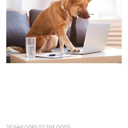
JIGSAW GOES TO THE DOGS