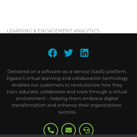
LEARNING & ENGAGEMENT ANALYTICS
Delivered on a software-as-a-service (SaaS) platform,
Jigsaw’s virtual learning and collaboration technology
enables our customers to revolutionize how they
train, educate, collaborate and work through a virtual
environment – helping them embrace digital
transformation and enhance their organizations’
success.