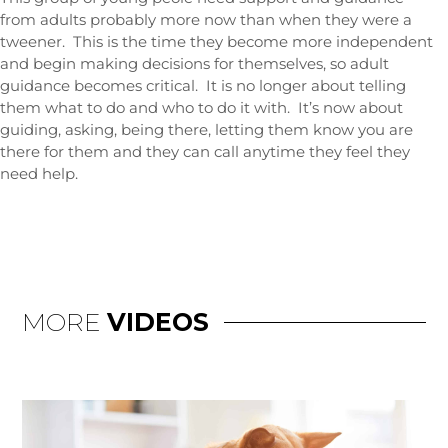
from adults probably more now than when they were a
tweener. This is the time they become more independent
and begin making decisions for themselves, so adult
guidance becomes critical. It is no longer about telling
them what to do and who to do it with. It’s now about
guiding, asking, being there, letting them know you are
there for them and they can call anytime they feel they
need help.
MORE
VIDEOS