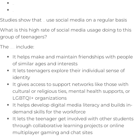
Instagram
Twitter
Studies show that
use social media on a regular basis
90% of teens
What is this high rate of social media usage doing to this
group of teenagers?
The
include:
positives of using social media
It helps make and maintain friendships with people
of similar ages and interests
It lets teenagers explore their individual sense of
identity
It gives access to support networks like those with
cultural or religious ties, mental health supports, or
LGBTQI+ organizations
It helps develop digital media literacy and builds in-
demand skills for the workforce
It lets the teenager get involved with other students
through collaborative learning projects or online
multiplayer gaming and chat sites