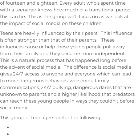
of fourteen and eighteen. Every adult who’s spent time
with a teenager knows how much of a transitional period
this can be. This is the group we’ll focus on as we look at
the impact of social media on these children.
Teens are heavily influenced by their peers. This influence
is often stronger than that of their parents. These
influences cause or help these young people pull away
from their family and they become more independent.
This is a natural process that has happened long before
the advent of social media. The difference is social media
gives 24/7 access to anyone and everyone which can lead
to more dangerous behaviors, worsening family
communications, 24/7 bullying, dangerous dares that are
unknown to parents and a higher likelihood that predators
can reach these young people in ways they couldn’t before
social media.
This group of teenagers prefer the following
:
social media apps
Snapchat
TikTok