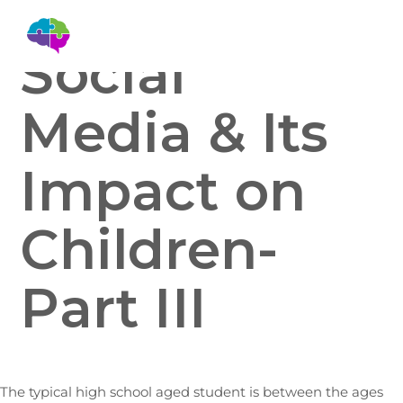
Social
Media & Its
Impact on
Children-
Part III
The typical high school aged student is between the ages