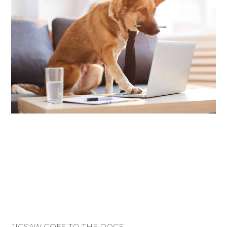
JIGSAW GOES TO THE DOGS