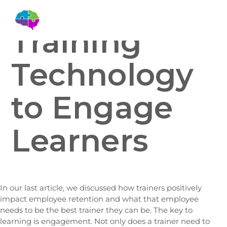
Training
Technology
to Engage
Learners
In our last article, we discussed how trainers positively
impact employee retention and what that employee
needs to be the best trainer they can be. The key to
learning is engagement. Not only does a trainer need to