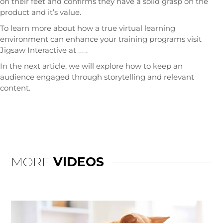
on their feet and confirms they have a solid grasp on the
product and it’s value.
To learn more about how a true virtual learning
environment can enhance your training programs visit
Jigsaw Interactive at
.
www.JigsawInteractive.com
In the next article, we will explore how to keep an
audience engaged through storytelling and relevant
content.
MORE
VIDEOS