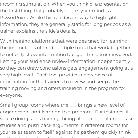
incoming stimulation. When you think of a presentation,
the first thing that probably enters your mind is a
PowerPoint. While this is a decent way to highlight
information, they are generally static for long periods as a
trainer explains the slide’s details.
With training platforms that were designed for learning,
the instructor is offered multiple tools that work together
to not only show information but get the learner involved.
Letting your audience review information independently
so they can draw conclusions gets engagement going at a
very high level. Each tool provides a new piece of
information for the trainees to review and keeps the
training moving and offers inclusion in the program for
everyone.
Small group rooms where the
brings a new level of
content and tools can be customized
engagement and learning to a program. For instance, if
you’re doing sales training, being able to put different case
studies and push back arguments in different rooms for
your sales team to “sell” against helps them quickly think