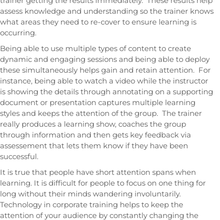
trainer getting the results immediately. These results help
assess knowledge and understanding so the trainer knows
what areas they need to re-cover to ensure learning is
occurring.
Being able to use multiple types of content to create
dynamic and engaging sessions and being able to deploy
these simultaneously helps gain and retain attention. For
instance, being able to watch a video while the instructor
is showing the details through annotating on a supporting
document or presentation captures multiple learning
styles and keeps the attention of the group. The trainer
really produces a learning show, coaches the group
through information and then gets key feedback via
assessement that lets them know if they have been
successful.
It is true that people have short attention spans when
learning. It is difficult for people to focus on one thing for
long without their minds wandering involuntarily.
Technology in corporate training helps to keep the
attention of your audience by constantly changing the