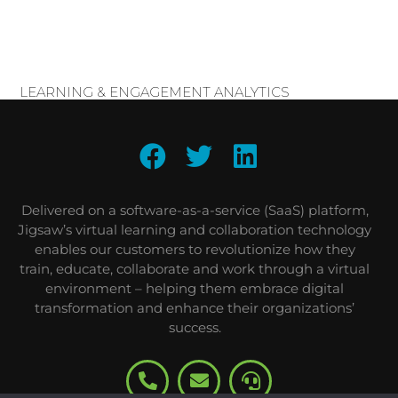
LEARNING & ENGAGEMENT ANALYTICS
Delivered on a software-as-a-service (SaaS) platform,
Jigsaw’s virtual learning and collaboration technology
enables our customers to revolutionize how they
train, educate, collaborate and work through a virtual
environment – helping them embrace digital
transformation and enhance their organizations’
success.