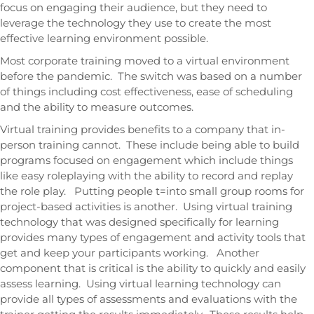
focus on engaging their audience, but they need to
leverage the technology they use to create the most
effective learning environment possible.
Most corporate training moved to a virtual environment
before the pandemic. The switch was based on a number
of things including cost effectiveness, ease of scheduling
and the ability to measure outcomes.
Virtual training provides benefits to a company that in-
person training cannot. These include being able to build
programs focused on engagement which include things
like easy roleplaying with the ability to record and replay
the role play. Putting people t=into small group rooms for
project-based activities is another. Using virtual training
technology that was designed specifically for learning
provides many types of engagement and activity tools that
get and keep your participants working. Another
component that is critical is the ability to quickly and easily
assess learning. Using virtual learning technology can
provide all types of assessments and evaluations with the