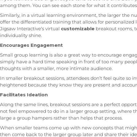
among them. You can see each stone for what it contributes i
Similarly, in a virtual learning environment, the larger the 
offer the differentiated training that allows for personalize
Jigsaw Interactive’s virtual
customizable
breakout rooms, t
individuality shine.
Encourages Engagement
Small group learning is also a great way to encourage en
simply have a hard time speaking in front of too many peopl
thoughts with a smaller, more intimate audience.
In smaller breakout sessions, attendees don’t feel quite so in
heightened because they know they are present and account
Facilitates Ideation
Along the same lines, breakout sessions are a perfect opport
not feel empowered to do in a larger group setting, where the
large a group hampers rather than helps that process.
When smaller teams come up with new concepts that might
then come back to the larger group later and share their id