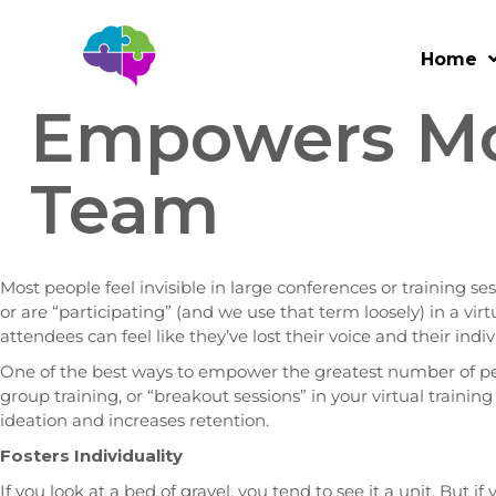
How Small-Gr
Home
Empowers Mo
Team
Most people feel invisible in large conferences or training se
or are “participating” (and we use that term loosely) in a vi
attendees can feel like they’ve lost their voice and their indi
One of the best ways to empower the greatest number of pe
group training, or “breakout sessions” in your virtual trainin
ideation and increases retention.
Fosters Individuality
If you look at a bed of gravel, you tend to see it a unit. But if