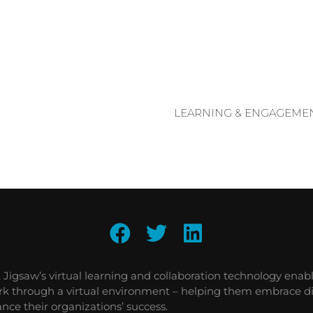
LEARNING & ENGAGEMEN
, Jigsaw’s virtual learning and collaboration technology enab
ork through a virtual environment – helping them embrace di
nce their organizations’ success.