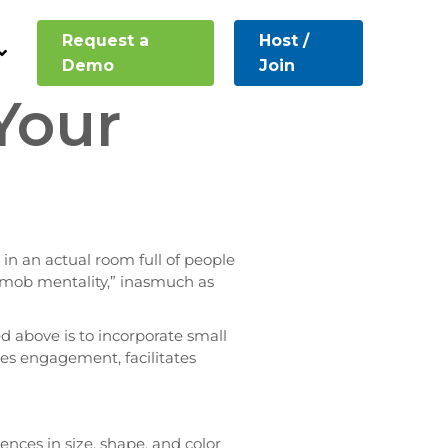
Request a
Host /
Demo
Join
Your
 in an actual room full of people
a “mob mentality,” inasmuch as
 above is to incorporate small
ages engagement, facilitates
erences in size, shape, and color