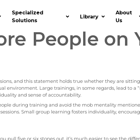
oup Learning
Specialized
About
Library
Solutions
Us
re People on 
ssions, and this statement holds true whether they are sitting
rtual environment. Large trainings, in some regards, lead to 
viduality and sense of accountability.
ople during training and avoid the mob mentality mentioned
g sessions. Small group learning fosters individuality, encour
 you pull five or six stones out, it’s much easier to see the diff