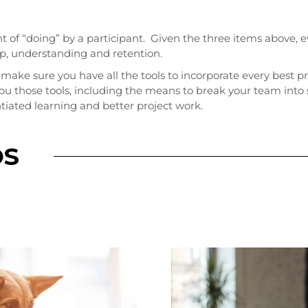
t of “doing” by a participant. Given the three items above
hip, understanding and retention.
, make sure you have all the tools to incorporate every best p
you those tools, including the means to break your team int
iated learning and better project work.
OS