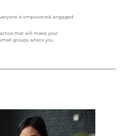
, everyone is empowered, engaged
ractice that will make your
o small groups where you