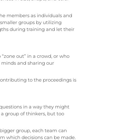
t the members as individuals and
smaller groups by utilizing
s during training and let their
“zone out” in a crowd, or who
r minds and sharing our
 contributing to the proceedings is
 questions in a way they might
a group of thinkers, but too
bigger group, each team can
from which decisions can be made.