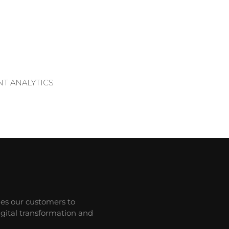
T ANALYTICS
les our customers to
gital transformation and