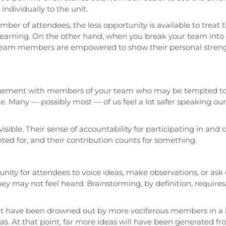
ndividually to the unit.
number of attendees, the less opportunity is available to trea
d learning. On the other hand, when you break your team into 
eam members are empowered to show their personal strength
gagement with members of your team who may be tempted to 
e. Many — possibly most — of us feel a lot safer speaking ou
visible. Their sense of accountability for participating in and
ed for, and their contribution counts for something.
unity for attendees to voice ideas, make observations, or ask
y may not feel heard. Brainstorming, by definition, requires 
 have been drowned out by more vociferous members in a 
eas. At that point, far more ideas will have been generated 