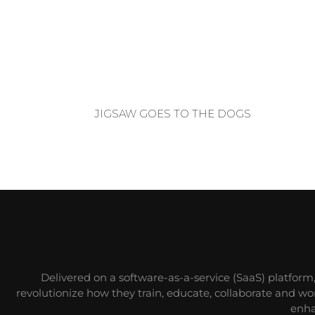
JIGSAW GOES TO THE DOGS
Delivered on a software-as-a-service (SaaS) platform
revolutionize how they train, educate, collaborate and w
enha