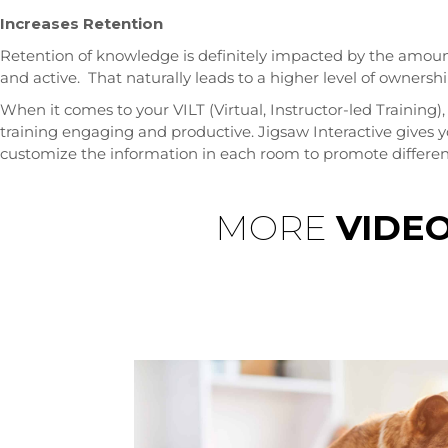
Increases Retention
Retention of knowledge is definitely impacted by the amoun
and active. That naturally leads to a higher level of owners
When it comes to your VILT (Virtual, Instructor-led Training)
training engaging and productive. Jigsaw Interactive gives 
customize the information in each room to promote different
MORE
VIDE