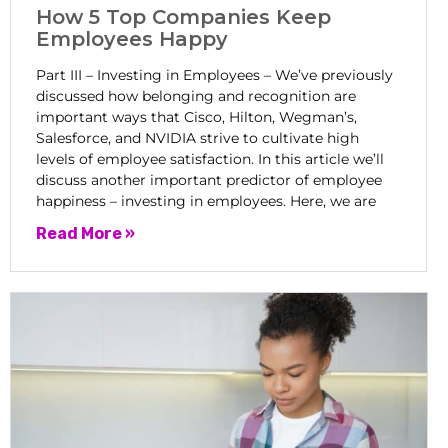
How 5 Top Companies Keep
Employees Happy
Part III – Investing in Employees – We’ve previously
discussed how belonging and recognition are
important ways that Cisco, Hilton, Wegman’s,
Salesforce, and NVIDIA strive to cultivate high
levels of employee satisfaction. In this article we’ll
discuss another important predictor of employee
happiness – investing in employees. Here, we are
Read More »