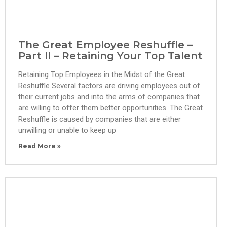
The Great Employee Reshuffle –
Part II – Retaining Your Top Talent
Retaining Top Employees in the Midst of the Great
Reshuffle Several factors are driving employees out of
their current jobs and into the arms of companies that
are willing to offer them better opportunities. The Great
Reshuffle is caused by companies that are either
unwilling or unable to keep up
Read More »