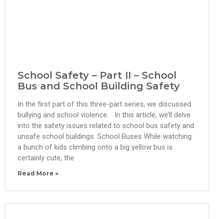
School Safety – Part II – School
Bus and School Building Safety
In the first part of this three-part series, we discussed
bullying and school violence. In this article, we’ll delve
into the safety issues related to school bus safety and
unsafe school buildings. School Buses While watching
a bunch of kids climbing onto a big yellow bus is
certainly cute, the
Read More »