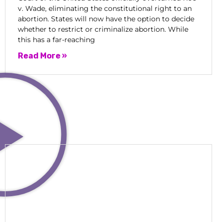
v. Wade, eliminating the constitutional right to an
abortion. States will now have the option to decide
whether to restrict or criminalize abortion. While
this has a far-reaching
Read More »