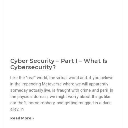
Cyber Security – Part I – What Is
Cybersecurity?
Like the “real” world, the virtual world and, if you believe
in the impending Metaverse where we will apparently
someday actually live, is fraught with crime and peril. In
the physical domain, we might worry about things like
car theft, home robbery, and getting mugged in a dark
alley. In
Read More »