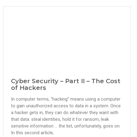
Cyber Security – Part II – The Cost
of Hackers
In computer terms, “hacking” means using a computer
to gain unauthorized access to data in a system. Once
a hacker gets in, they can do whatever they want with
that data: steal identities, hold it for ransom, leak
sensitive information … the list, unfortunately, goes on.
In this second article,