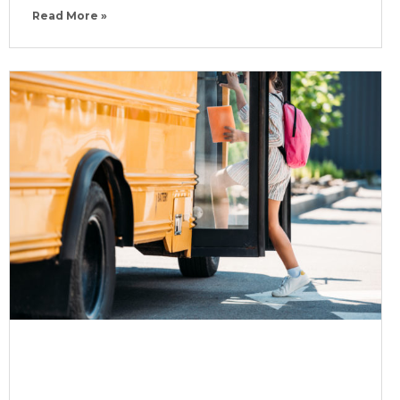
Read More »