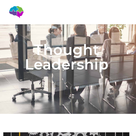
Thought
Leadership