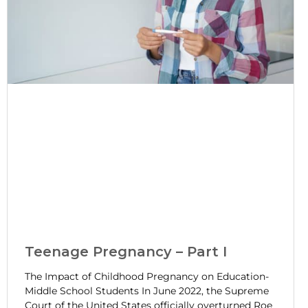
Teenage Pregnancy – Part I
The Impact of Childhood Pregnancy on Education-
Middle School Students In June 2022, the Supreme
Court of the United States officially overturned Roe