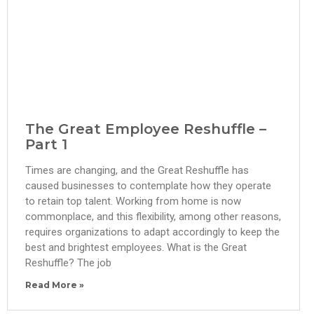
The Great Employee Reshuffle –
Part 1
Times are changing, and the Great Reshuffle has
caused businesses to contemplate how they operate
to retain top talent. Working from home is now
commonplace, and this flexibility, among other reasons,
requires organizations to adapt accordingly to keep the
best and brightest employees. What is the Great
Reshuffle? The job
Read More »