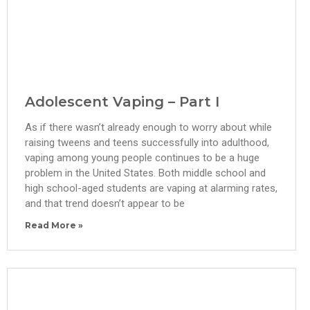
Adolescent Vaping – Part I
As if there wasn’t already enough to worry about while
raising tweens and teens successfully into adulthood,
vaping among young people continues to be a huge
problem in the United States. Both middle school and
high school-aged students are vaping at alarming rates,
and that trend doesn’t appear to be
Read More »